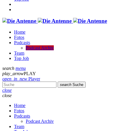
Home
Fotos
Podcasts
Podcast Archiv
Team
Top Job
search
menu
play_arrow
PLAY
open_in_new
Player
search
Suche
close
close
Home
Fotos
Podcasts
Podcast Archiv
Team