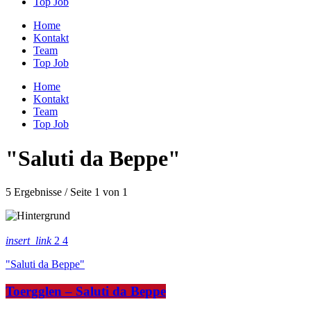
Top Job
Home
Kontakt
Team
Top Job
Home
Kontakt
Team
Top Job
"Saluti da Beppe"
5 Ergebnisse / Seite 1 von 1
insert_link
2
4
"Saluti da Beppe"
Toergglen – Saluti da Beppe