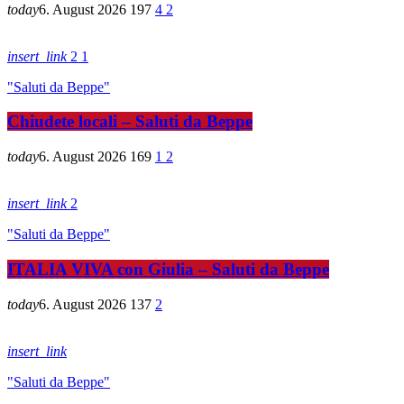
today
6. August 2026
197
4
2
insert_link
2
1
"Saluti da Beppe"
Chiudete locali – Saluti da Beppe
today
6. August 2026
169
1
2
insert_link
2
"Saluti da Beppe"
ITALIA VIVA con Giulia – Saluti da Beppe
today
6. August 2026
137
2
insert_link
"Saluti da Beppe"