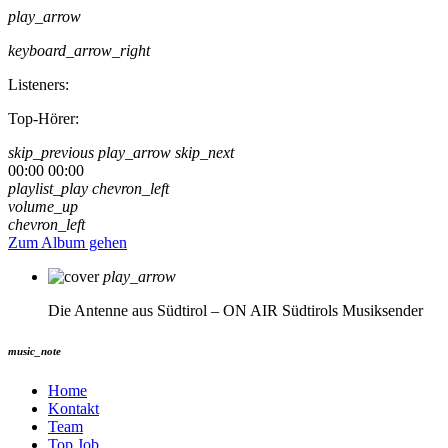
play_arrow
keyboard_arrow_right
Listeners:
Top-Hörer:
skip_previous
play_arrow
skip_next
00:00
00:00
playlist_play
chevron_left
volume_up
chevron_left
Zum Album gehen
play_arrow
Die Antenne aus Südtirol – ON AIR
Südtirols Musiksender
music_note
Home
Kontakt
Team
Top Job