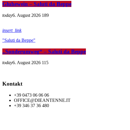
Gluhewein – Saluti da Beppe
today
6. August 2026
189
insert_link
"Saluti da Beppe"
„Sonderumweg“ – Saluti da Beppe
today
6. August 2026
115
Kontakt
+39 0473 06 06 06
OFFICE@DIEANTENNE.IT
+39 346 37 36 480