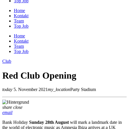
Top Job
Home
Kontakt
Team
Top Job
Home
Kontakt
Team
Top Job
Club
Red Club Opening
today
5. November 2021
my_location
Party Stadium
share
close
email
Bank Holiday
Sunday 28th August
will mark a landmark date in
the world of electronic music as Amnesia Ibiza arrives at a UK