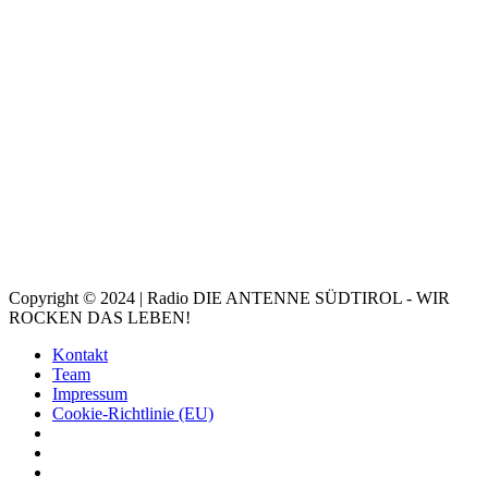
Copyright © 2024 | Radio DIE ANTENNE SÜDTIROL - WIR
ROCKEN DAS LEBEN!
Kontakt
Team
Impressum
Cookie-Richtlinie (EU)