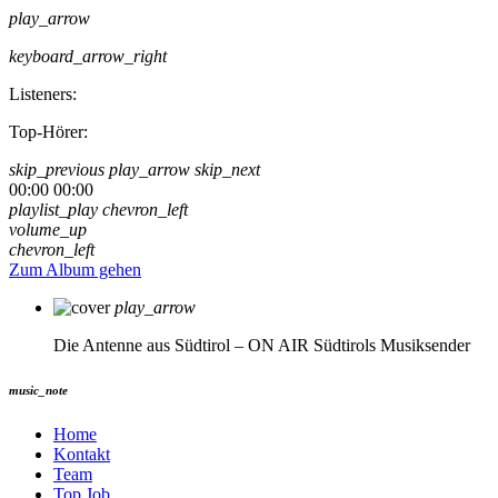
play_arrow
keyboard_arrow_right
Listeners:
Top-Hörer:
skip_previous
play_arrow
skip_next
00:00
00:00
playlist_play
chevron_left
volume_up
chevron_left
Zum Album gehen
play_arrow
Die Antenne aus Südtirol – ON AIR
Südtirols Musiksender
music_note
Home
Kontakt
Team
Top Job