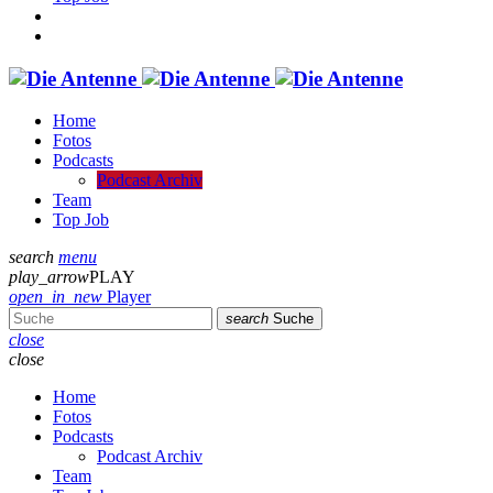
Home
Fotos
Podcasts
Podcast Archiv
Team
Top Job
search
menu
play_arrow
PLAY
open_in_new
Player
search
Suche
close
close
Home
Fotos
Podcasts
Podcast Archiv
Team