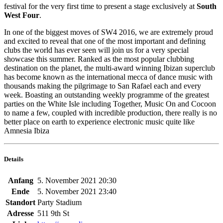
festival for the very first time to present a stage exclusively at
South
West Four
.
In one of the biggest moves of SW4 2016, we are extremely proud
and excited to reveal that one of the most important and defining
clubs the world has ever seen will join us for a very special
showcase this summer. Ranked as the most popular clubbing
destination on the planet, the multi-award winning Ibizan superclub
has become known as the international mecca of dance music with
thousands making the pilgrimage to San Rafael each and every
week. Boasting an outstanding weekly programme of the greatest
parties on the White Isle including Together, Music On and Cocoon
to name a few, coupled with incredible production, there really is no
better place on earth to experience electronic music quite like
Amnesia Ibiza
Details
Anfang
5. November 2021 20:30
Ende
5. November 2021 23:40
Standort
Party Stadium
Adresse
511 9th St