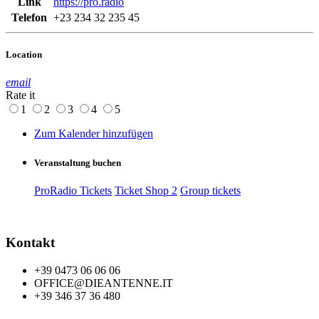
Link
https://pro.radio
Telefon
+23 234 32 235 45
Location
email
Rate it
1
2
3
4
5
Zum Kalender hinzufügen
Veranstaltung buchen
ProRadio Tickets
Ticket Shop 2
Group tickets
Kontakt
+39 0473 06 06 06
OFFICE@DIEANTENNE.IT
+39 346 37 36 480